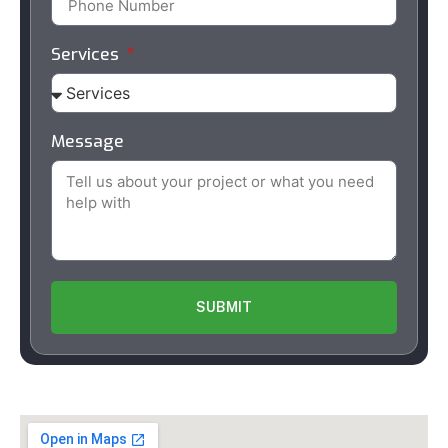
Services
Message
SUBMIT