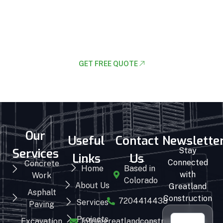
Lets Request A Schedule For Free
Consultion
GET FREE QUOTE
Our
Useful
Contact
Newslette
Services
Stay
Links
Us
Connected
Concrete
Home
Based in
with
Work
Colorado
About Us
Greatland
Asphalt
Construction
7204414438
Services
Paving
Projects
Excavation
Info@greatlandconstruction.com