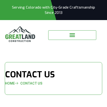
Serving Colorado with City-Grade Craftsmanship
Since 2013
CONTACT US
HOME
CONTACT US