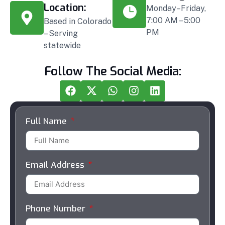
Location:
Monday–Friday,
7:00 AM – 5:00
Based in Colorado
PM
– Serving
statewide
Follow The Social Media:
Full Name
Email Address
Phone Number