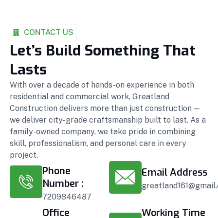
CONTACT US
Let’s Build Something That
Lasts
With over a decade of hands-on experience in both
residential and commercial work, Greatland
Construction delivers more than just construction —
we deliver city-grade craftsmanship built to last. As a
family-owned company, we take pride in combining
skill, professionalism, and personal care in every
project.
Phone
Email Address
Number :
greatland161@gmail
7209846487
Office
Working Time