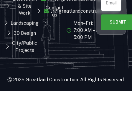
& Site
Contact
Jr@greatlandconstruction.com
Work
us
SUBMIT
Landscaping
Mon–Fri:
7:00 AM –
3D Design
5:00 PM
City/Public
Projects
Ⓒ 2025 Greatland Construction. All Rights Reserved.